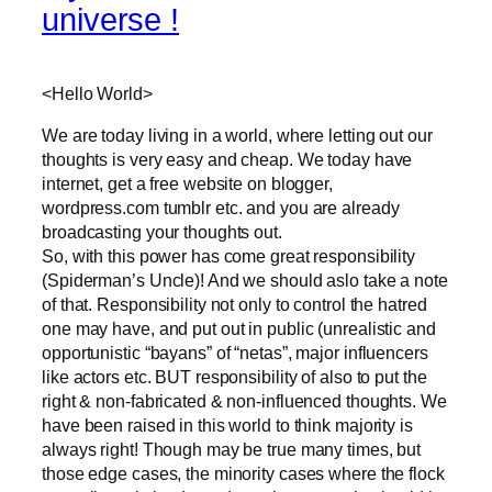
universe !
<Hello World>
We are today living in a world, where letting out our
thoughts is very easy and cheap. We today have
internet, get a free website on blogger,
wordpress.com tumblr etc. and you are already
broadcasting your thoughts out.
So, with this power has come great responsibility
(Spiderman’s Uncle)! And we should aslo take a note
of that. Responsibility not only to control the hatred
one may have, and put out in public (unrealistic and
opportunistic “bayans” of “netas”, major influencers
like actors etc. BUT responsibility of also to put the
right & non-fabricated & non-influenced thoughts. We
have been raised in this world to think majority is
always right! Though may be true many times, but
those edge cases, the minority cases where the flock