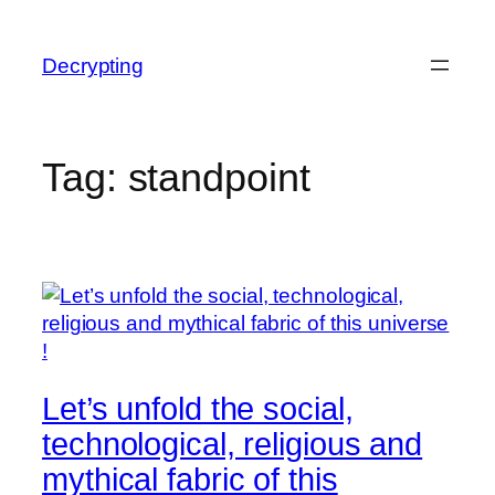
Skip
to
Decrypting
content
Tag:
standpoint
Let’s unfold the social,
technological, religious and
mythical fabric of this